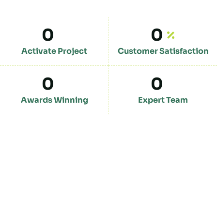
0
0
Activate Project
Customer Satisfaction
0
0
Awards Winning
Expert Team