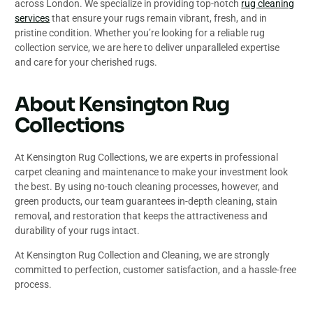
across London. We specialize in providing top-notch
rug cleaning
services
that ensure your rugs remain vibrant, fresh, and in
pristine condition. Whether you’re looking for a reliable rug
collection service, we are here to deliver unparalleled expertise
and care for your cherished rugs.
About Kensington Rug
Collections
At Kensington Rug Collections, we are experts in professional
carpet cleaning and maintenance to make your investment look
the best. By using no-touch cleaning processes, however, and
green products, our team guarantees in-depth cleaning, stain
removal, and restoration that keeps the attractiveness and
durability of your rugs intact.
At Kensington Rug Collection and Cleaning, we are strongly
committed to perfection, customer satisfaction, and a hassle-free
process.