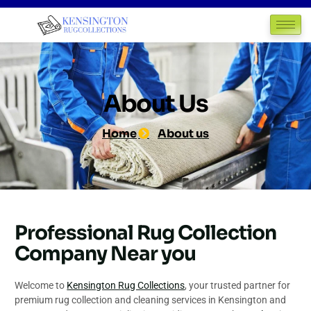
About Us
Home
About us
Professional Rug Collection
Company Near you
Welcome to
Kensington Rug Collections
, your trusted partner for
premium rug collection and cleaning services in Kensington and