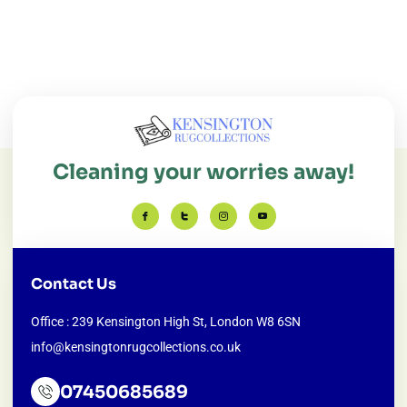
Cleaning your worries away!
Contact Us
Office : 239 Kensington High St, London W8 6SN
info@kensingtonrugcollections.co.uk
07450685689