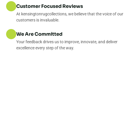
Customer Focused Reviews
At kensingtonrugcollections, we believe that the voice of our
customers is invaluable.
We Are Committed
Your feedback drives us to improve, innovate, and deliver
excellence every step of the way.