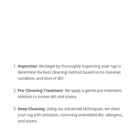
Inspection
: We begin by thoroughly inspecting your rug to
determine the best cleaning method based on its material,
condition, and level of dirt.
Pre-Cleaning Treatment
: We apply a gentle pre-treatment
solution to loosen dirt and stains.
Deep Cleaning
: Using our advanced techniques, we clean
your rug with precision, removing embedded dirt, allergens,
and stains.