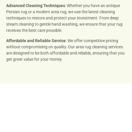
Advanced Cleaning Techniques
: Whether you have an antique
Persian rug or a modern area rug, we use the latest cleaning
techniques to restore and protect your investment. From deep
steam cleaning to gentle hand washing, we ensure that your rug
receives the best care possible.
Affordable and Reliable Service
: We offer competitive pricing
without compromising on quality. Our area rug cleaning services
are designed to be both affordable and reliable, ensuring that you
get great value for your money.