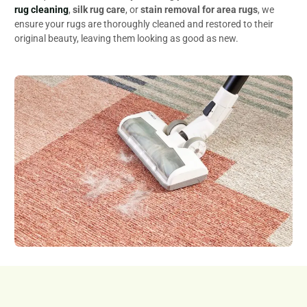
rug cleaning
,
silk rug care
, or
stain removal for area rugs
, we
ensure your rugs are thoroughly cleaned and restored to their
original beauty, leaving them looking as good as new.